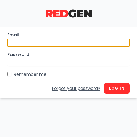
RED
GEN
Email
Password
Remember me
Forgot your password?
LOG IN