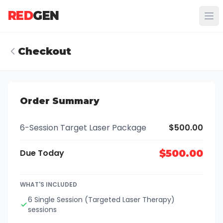
RED
GEN
Checkout
Order Summary
6-Session Target Laser Package
$500.00
Due Today
$500.00
WHAT'S INCLUDED
6 Single Session (Targeted Laser Therapy)
sessions