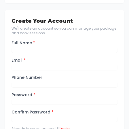
Create Your Account
We'll create an account so you can manage your package
and book sessions
Full Name
*
Email
*
Phone Number
Password
*
Confirm Password
*
Already have an account?
Log in