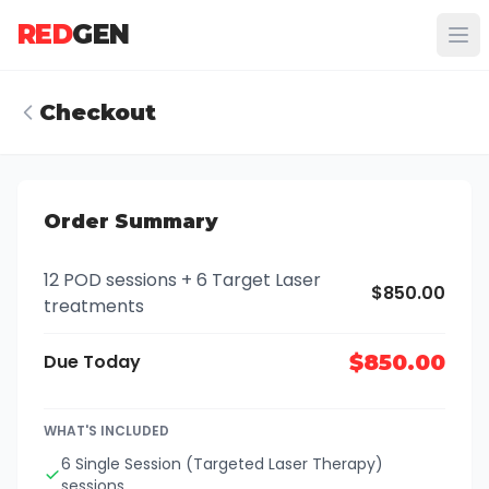
RED
GEN
Checkout
Order Summary
12 POD sessions + 6 Target Laser
$850.00
treatments
Due Today
$850.00
WHAT'S INCLUDED
6 Single Session (Targeted Laser Therapy)
sessions