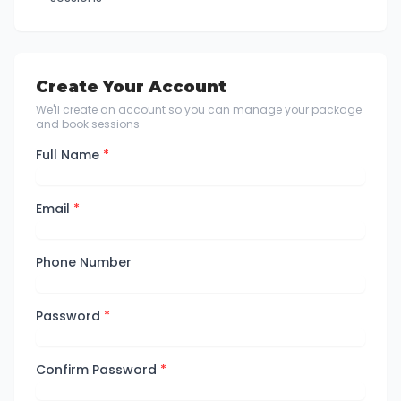
Create Your Account
We'll create an account so you can manage your package
and book sessions
Full Name
*
Email
*
Phone Number
Password
*
Confirm Password
*